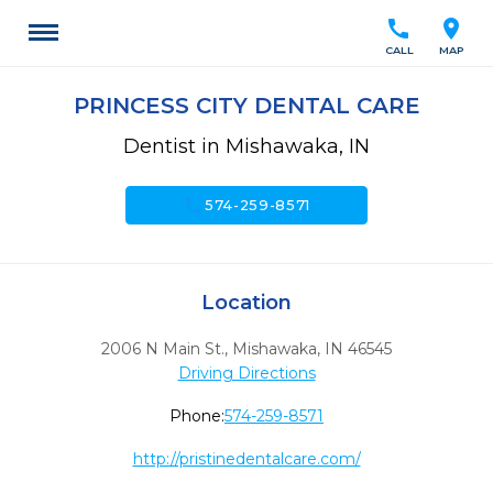
call
location_on
CALL
MAP
PRINCESS CITY DENTAL CARE
Dentist in Mishawaka, IN
call
574-259-8571
Location
2006 N Main St.
,
Mishawaka,
IN
46545
Driving Directions
Phone:
574-259-8571
http://pristinedentalcare.com/