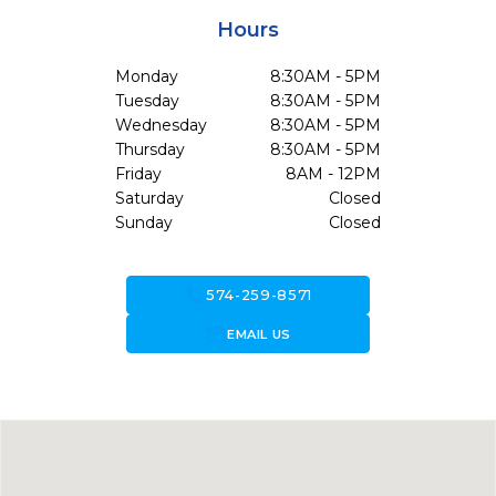
Hours
Monday
8:30AM - 5PM
Tuesday
8:30AM - 5PM
Wednesday
8:30AM - 5PM
Thursday
8:30AM - 5PM
Friday
8AM - 12PM
Saturday
Closed
Sunday
Closed
call
574-259-8571
forward_to_inbox
EMAIL US