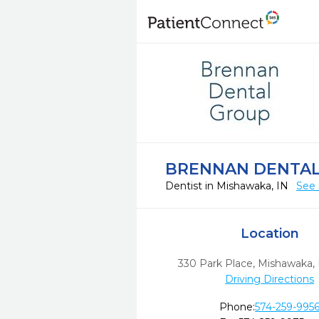
BRENNAN DENTA
Dentist in Mishawaka, IN
See 
Location
330 Park Place
,
Mishawaka,
Driving Directions
Phone:
574-259-995