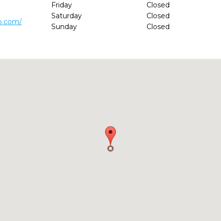
Friday
Closed
Saturday
Closed
p.com/
Sunday
Closed