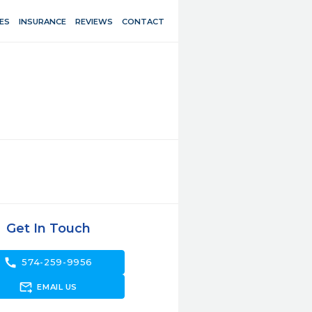
ES
INSURANCE
REVIEWS
CONTACT
Get In Touch
call
574-259-9956
forward_to_inbox
EMAIL US