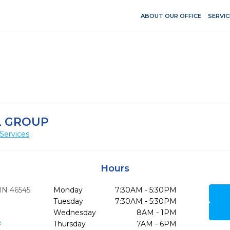
ABOUT OUR OFFICE
SERVIC
L GROUP
Services
Hours
IN
46545
Monday
7:30AM - 5:30PM
Tuesday
7:30AM - 5:30PM
Wednesday
8AM - 1PM
6
Thursday
7AM - 6PM