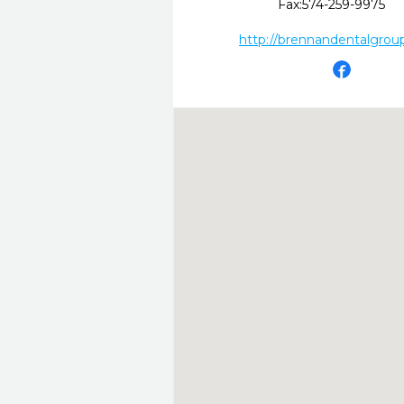
Fax:
574-259-9975
http://brennandentalgrou