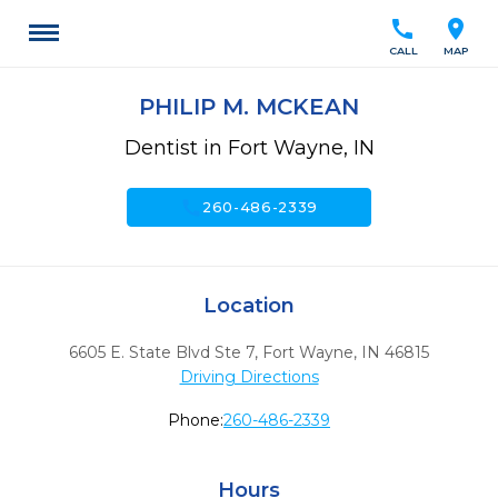
call
location_on
CALL
MAP
PHILIP M. MCKEAN
Dentist in Fort Wayne, IN
call
260-486-2339
Location
6605 E. State Blvd Ste 7
,
Fort Wayne,
IN
46815
Driving Directions
Phone:
260-486-2339
Hours