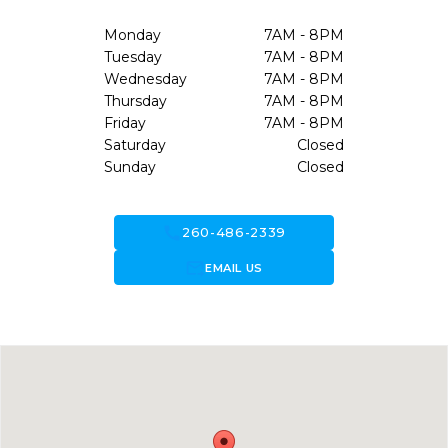
Monday
7AM - 8PM
Tuesday
7AM - 8PM
Wednesday
7AM - 8PM
Thursday
7AM - 8PM
Friday
7AM - 8PM
Saturday
Closed
Sunday
Closed
call
260-486-2339
forward_to_inbox
EMAIL US