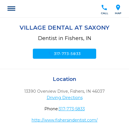
call
location_on
CALL
MAP
VILLAGE DENTAL AT SAXONY
Dentist in Fishers, IN
call
317-773-5833
Location
13390 Overview Drive
,
Fishers,
IN
46037
Driving Directions
Phone:
317-773-5833
http://www.fishersindentist.com/