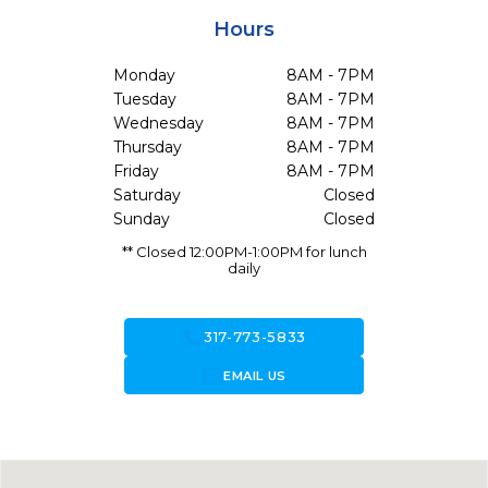
Hours
Monday
8AM - 7PM
Tuesday
8AM - 7PM
Wednesday
8AM - 7PM
Thursday
8AM - 7PM
Friday
8AM - 7PM
Saturday
Closed
Sunday
Closed
** Closed 12:00PM-1:00PM for lunch
daily
call
317-773-5833
forward_to_inbox
EMAIL US