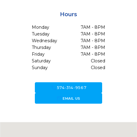
Hours
Monday
7AM - 8PM
Tuesday
7AM - 8PM
Wednesday
7AM - 8PM
Thursday
7AM - 8PM
Friday
7AM - 8PM
Saturday
Closed
Sunday
Closed
call
574-314-9567
forward_to_inbox
EMAIL US