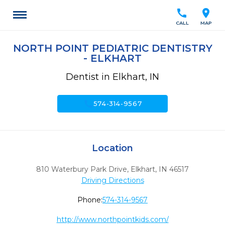
call
location_on
CALL
MAP
NORTH POINT PEDIATRIC DENTISTRY
- ELKHART
Dentist in Elkhart, IN
call
574-314-9567
Location
810 Waterbury Park Drive
,
Elkhart,
IN
46517
Driving Directions
Phone:
574-314-9567
http://www.northpointkids.com/