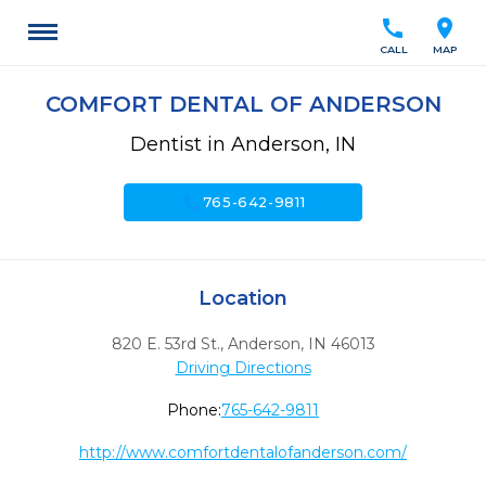
call
location_on
CALL
MAP
COMFORT DENTAL OF ANDERSON
Dentist in Anderson, IN
call
765-642-9811
Location
820 E. 53rd St.
,
Anderson,
IN
46013
Driving Directions
Phone:
765-642-9811
http://www.comfortdentalofanderson.com/