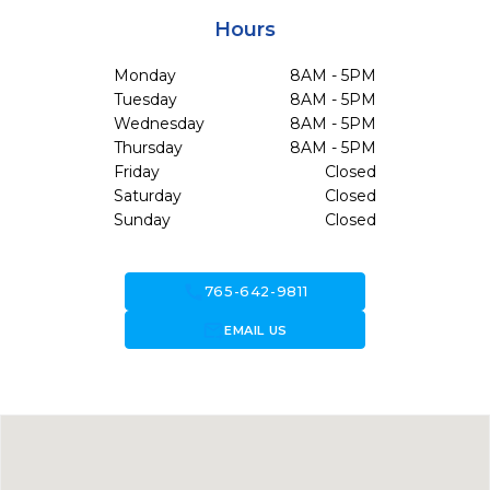
Hours
Monday
8AM - 5PM
Tuesday
8AM - 5PM
Wednesday
8AM - 5PM
Thursday
8AM - 5PM
Friday
Closed
Saturday
Closed
Sunday
Closed
call
765-642-9811
forward_to_inbox
EMAIL US