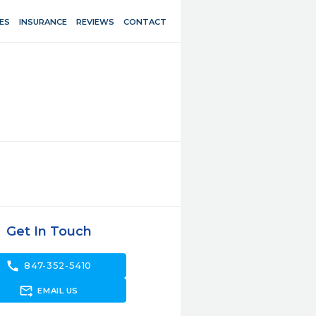
ES
INSURANCE
REVIEWS
CONTACT
Get In Touch
call
847-352-5410
forward_to_inbox
EMAIL US