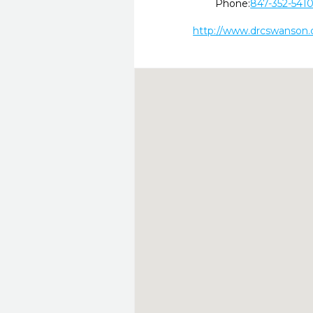
Phone:
847-352-541
http://www.drcswanson