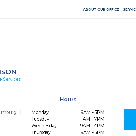
ABOUT OUR OFFICE
SERVIC
NSON
e Services
Hours
umburg,
IL
Monday
9AM - 5PM
Tuesday
11AM - 7PM
Wednesday
9AM - 4PM
Thursday
9AM - 5PM