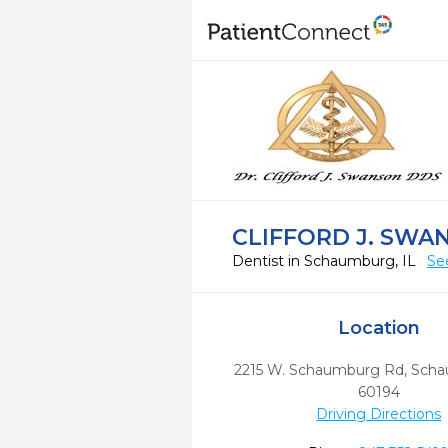
CLIFFORD J. SWA
Dentist in Schaumburg, IL
Se
Location
2215 W. Schaumburg Rd
,
Scha
60194
Driving Directions