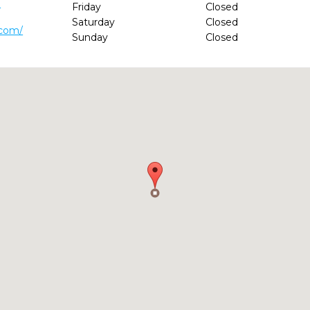
0
Friday
Closed
Saturday
Closed
.com/
Sunday
Closed