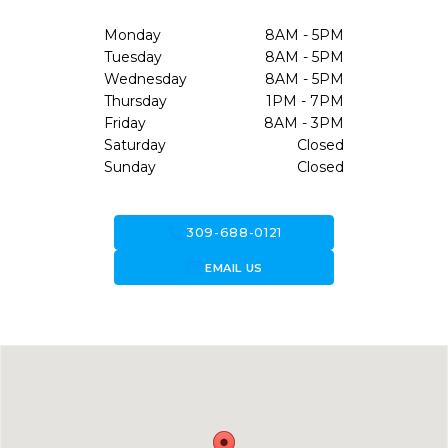
Monday
8AM - 5PM
Tuesday
8AM - 5PM
Wednesday
8AM - 5PM
Thursday
1PM - 7PM
Friday
8AM - 3PM
Saturday
Closed
Sunday
Closed
call
309-688-0121
forward_to_inbox
EMAIL US