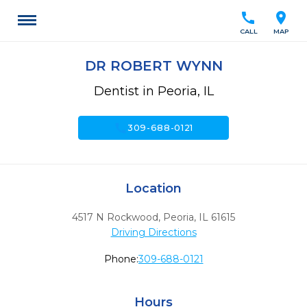
call
location_on
CALL
MAP
DR ROBERT WYNN
Dentist in Peoria, IL
call
309-688-0121
Location
4517 N Rockwood
,
Peoria,
IL
61615
Driving Directions
Phone:
309-688-0121
Hours