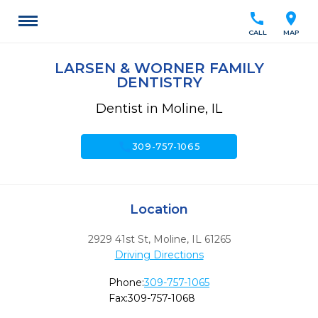
call
location_on
CALL
MAP
LARSEN & WORNER FAMILY
DENTISTRY
Dentist in Moline, IL
call
309-757-1065
Location
2929 41st St
,
Moline,
IL
61265
Driving Directions
Phone:
309-757-1065
Fax:
309-757-1068