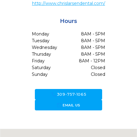
http://www.chrislarsendental.com/
Hours
Monday
8AM - 5PM
Tuesday
8AM - 5PM
Wednesday
8AM - 5PM
Thursday
8AM - 5PM
Friday
8AM - 12PM
Saturday
Closed
Sunday
Closed
call
309-757-1065
forward_to_inbox
EMAIL US