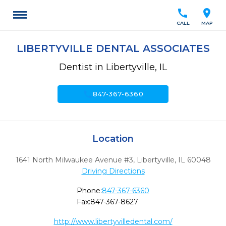
call
location_on
CALL
MAP
LIBERTYVILLE DENTAL ASSOCIATES
Dentist in Libertyville, IL
call
847-367-6360
Location
1641 North Milwaukee Avenue #3
,
Libertyville,
IL
60048
Driving Directions
Phone:
847-367-6360
Fax:
847-367-8627
http://www.libertyvilledental.com/