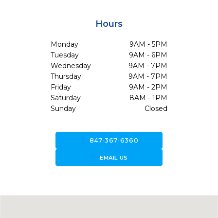
Hours
Monday
9AM - 5PM
Tuesday
9AM - 6PM
Wednesday
9AM - 7PM
Thursday
9AM - 7PM
Friday
9AM - 2PM
Saturday
8AM - 1PM
Sunday
Closed
call
847-367-6360
forward_to_inbox
EMAIL US