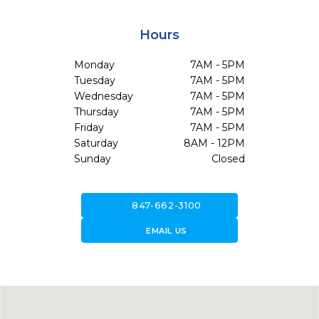
Hours
Monday
7AM - 5PM
Tuesday
7AM - 5PM
Wednesday
7AM - 5PM
Thursday
7AM - 5PM
Friday
7AM - 5PM
Saturday
8AM - 12PM
Sunday
Closed
call
847-662-3100
forward_to_inbox
EMAIL US