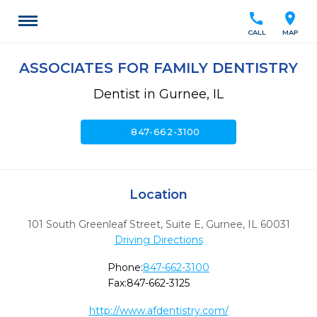
call
location_on
CALL
MAP
ASSOCIATES FOR FAMILY DENTISTRY
Dentist in Gurnee, IL
call
847-662-3100
Location
101 South Greenleaf Street, Suite E
,
Gurnee,
IL
60031
Driving Directions
Phone:
847-662-3100
Fax:
847-662-3125
http://www.afdentistry.com/