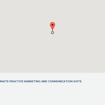
LTIMATE PRACTICE MARKETING AND COMMUNICATION SUITE.