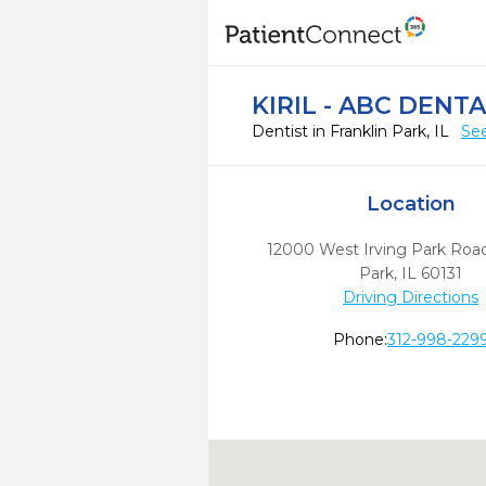
KIRIL - ABC DENT
Dentist in Franklin Park, IL
See
Location
12000 West Irving Park Roa
Park,
IL
60131
Driving Directions
Phone:
312-998-229