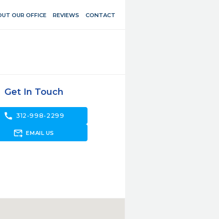
UT OUR OFFICE
REVIEWS
CONTACT
Get In Touch
call
312-998-2299
forward_to_inbox
EMAIL US