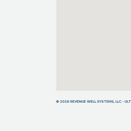
© 2026 REVENUE WELL SYSTEMS, LLC - U