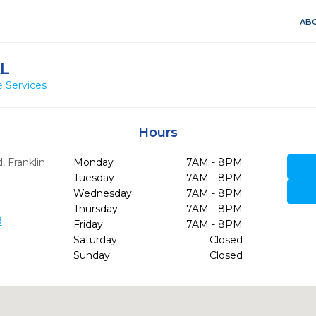
ABO
AL
 Services
Hours
d
,
Franklin
Monday
7AM - 8PM
Tuesday
7AM - 8PM
Wednesday
7AM - 8PM
Thursday
7AM - 8PM
9
Friday
7AM - 8PM
Saturday
Closed
Sunday
Closed