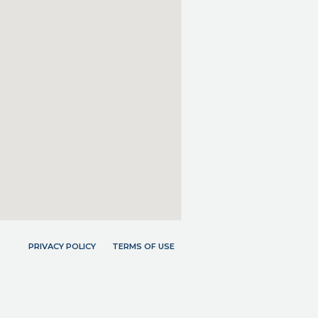
PRIVACY POLICY
TERMS OF USE