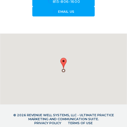
call
815-806-1600
forward_to_inbox
EMAIL US
© 2026 REVENUE WELL SYSTEMS, LLC - ULTIMATE PRACTICE
MARKETING AND COMMUNICATION SUITE.
PRIVACY POLICY
TERMS OF USE