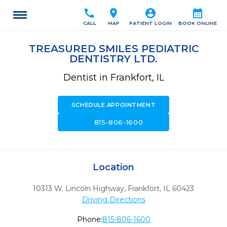
call
location_on
account_circle
calendar_month
CALL
MAP
PATIENT LOGIN
BOOK ONLINE
TREASURED SMILES PEDIATRIC
DENTISTRY LTD.
Dentist in Frankfort, IL
SCHEDULE APPOINTMENT
call
815-806-1600
Location
10313 W. Lincoln Highway
,
Frankfort,
IL
60423
Driving Directions
Phone:
815-806-1600