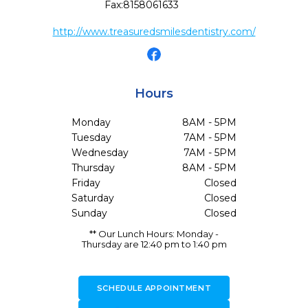
Fax:
8158061633
http://www.treasuredsmilesdentistry.com/
Hours
Monday
8AM - 5PM
Tuesday
7AM - 5PM
Wednesday
7AM - 5PM
Thursday
8AM - 5PM
Friday
Closed
Saturday
Closed
Sunday
Closed
** Our Lunch Hours: Monday -
Thursday are 12:40 pm to 1:40 pm
SCHEDULE APPOINTMENT