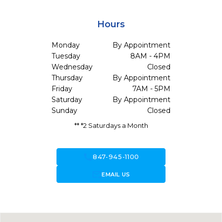
Hours
Monday
By Appointment
Tuesday
8AM - 4PM
Wednesday
Closed
Thursday
By Appointment
Friday
7AM - 5PM
Saturday
By Appointment
Sunday
Closed
** *2 Saturdays a Month
call
847-945-1100
forward_to_inbox
EMAIL US