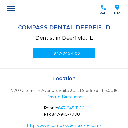
call
location_on
CALL
MAP
COMPASS DENTAL DEERFIELD
Dentist in Deerfield, IL
call
847-945-1100
Location
720 Osterman Avenue, Suite 302
,
Deerfield,
IL
60015
Driving Directions
Phone:
847-945-1100
Fax:
847-945-7000
http://www.compassdentalcare.com/