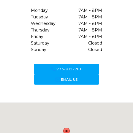
Monday
7AM - 8PM
Tuesday
7AM - 8PM
Wednesday
7AM - 8PM
Thursday
7AM - 8PM
Friday
7AM - 8PM
Saturday
Closed
Sunday
Closed
call
773-819-7101
forward_to_inbox
EMAIL US