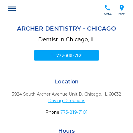
call
location_on
CALL
MAP
ARCHER DENTISTRY - CHICAGO
Dentist in Chicago, IL
call
773-819-7101
Location
3924 South Archer Avenue Unit D
,
Chicago,
IL
60632
Driving Directions
Phone:
773-819-7101
Hours