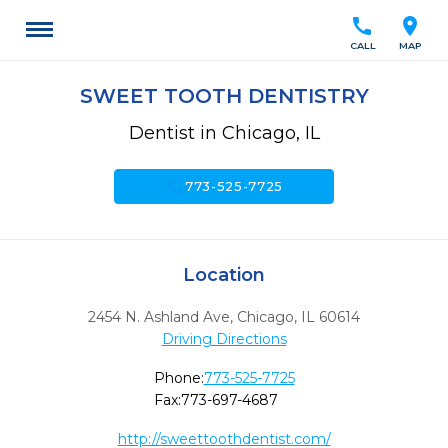
call
location_on
CALL
MAP
SWEET TOOTH DENTISTRY
Dentist in Chicago, IL
call
773-525-7725
Location
2454 N. Ashland Ave
,
Chicago,
IL
60614
Driving Directions
Phone:
773-525-7725
Fax:
773-697-4687
http://sweettoothdentist.com/