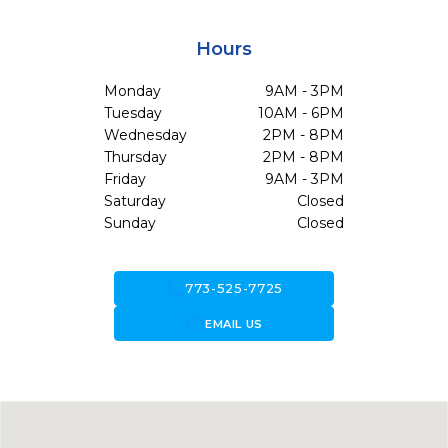
Hours
Monday
9AM - 3PM
Tuesday
10AM - 6PM
Wednesday
2PM - 8PM
Thursday
2PM - 8PM
Friday
9AM - 3PM
Saturday
Closed
Sunday
Closed
call
773-525-7725
forward_to_inbox
EMAIL US