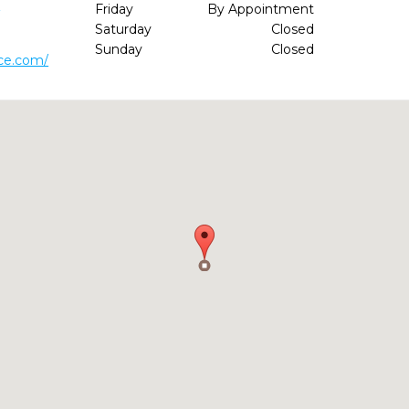
6
Friday
By Appointment
Saturday
Closed
Sunday
Closed
ice.com/