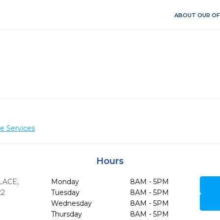
ABOUT OUR OF
e Services
Hours
PLACE
,
Monday
8AM - 5PM
22
Tuesday
8AM - 5PM
Wednesday
8AM - 5PM
Thursday
8AM - 5PM