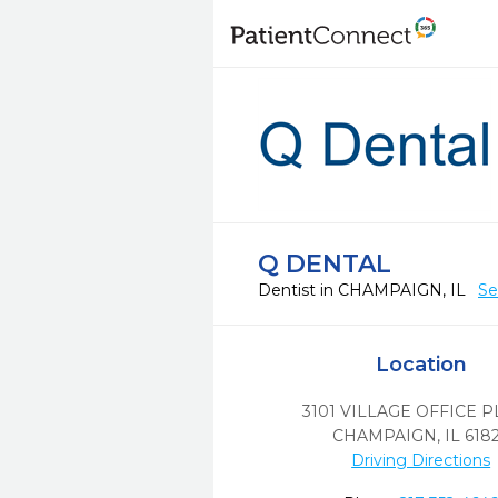
Q DENTAL
Dentist in CHAMPAIGN, IL
Se
Location
3101 VILLAGE OFFICE 
CHAMPAIGN,
IL
618
Driving Directions