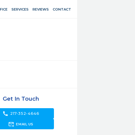
FICE
SERVICES
REVIEWS
CONTACT
Get In Touch
call
217-352-4646
forward_to_inbox
EMAIL US