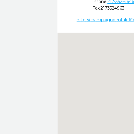
Phone:
217-352-464
Fax:
2173524963
http://champaigndentaloff