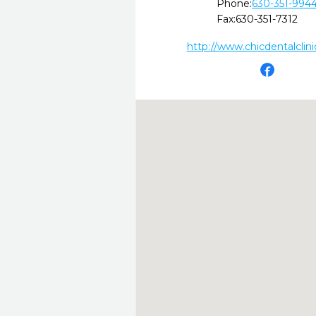
Phone:
630-351-994
Fax:
630-351-7312
http://www.chicdentalclin