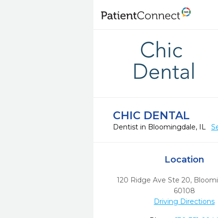
CHIC DENTAL
Dentist in Bloomingdale, IL
S
Location
120 Ridge Ave Ste 20
,
Bloomi
60108
Driving Directions