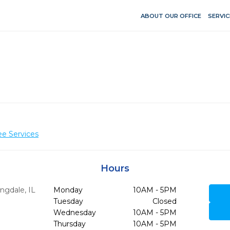
ABOUT OUR OFFICE
SERVIC
ee Services
Hours
ngdale,
IL
Monday
10AM - 5PM
Tuesday
Closed
Wednesday
10AM - 5PM
Thursday
10AM - 5PM