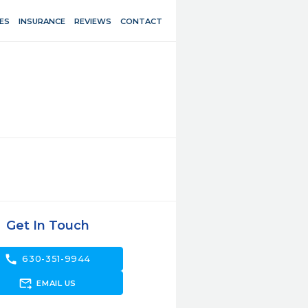
ES
INSURANCE
REVIEWS
CONTACT
Get In Touch
call
630-351-9944
forward_to_inbox
EMAIL US