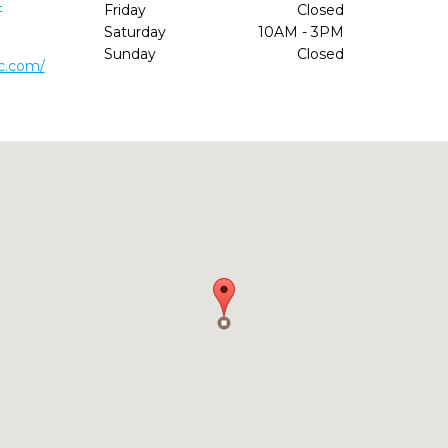
4
Friday
Closed
Saturday
10AM - 3PM
Sunday
Closed
ic.com/