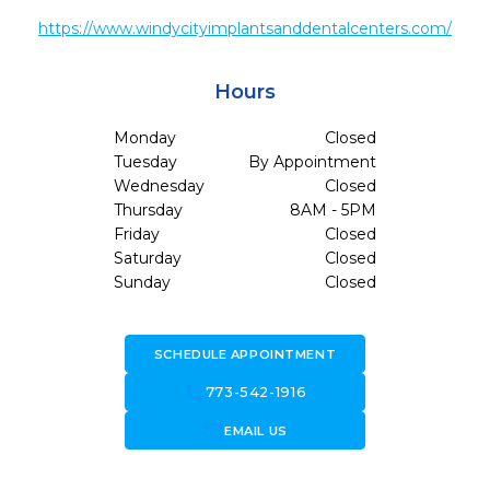
https://www.windycityimplantsanddentalcenters.com/
Hours
Monday
Closed
Tuesday
By Appointment
Wednesday
Closed
Thursday
8AM - 5PM
Friday
Closed
Saturday
Closed
Sunday
Closed
SCHEDULE APPOINTMENT
call
773-542-1916
forward_to_inbox
EMAIL US