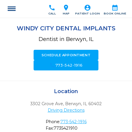
call
location_on
account_circle
calendar_month
CALL
MAP
PATIENT LOGIN
BOOK ONLINE
WINDY CITY DENTAL IMPLANTS
Dentist in Berwyn, IL
SCHEDULE APPOINTMENT
call
773-542-1916
Location
3302 Grove Ave
,
Berwyn,
IL
60402
Driving Directions
Phone:
773-542-1916
Fax:
7735421910