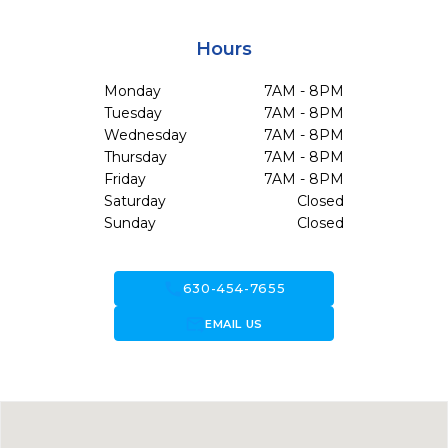
Hours
Monday
7AM - 8PM
Tuesday
7AM - 8PM
Wednesday
7AM - 8PM
Thursday
7AM - 8PM
Friday
7AM - 8PM
Saturday
Closed
Sunday
Closed
call
630-454-7655
forward_to_inbox
EMAIL US