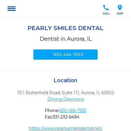
call
location_on
CALL
MAP
PEARLY SMILES DENTAL
Dentist in Aurora, IL
call
630-454-7655
Location
1311 Butterfield Road, Suite 111
,
Aurora,
IL
60502
Driving Directions
Phone:
630-454-7655
Fax:
331-232-6494
https://www.pearlysmilesdental.net/