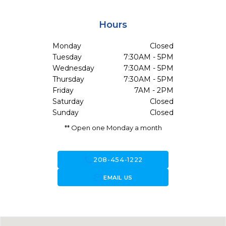
Hours
Monday
Closed
Tuesday
7:30AM - 5PM
Wednesday
7:30AM - 5PM
Thursday
7:30AM - 5PM
Friday
7AM - 2PM
Saturday
Closed
Sunday
Closed
** Open one Monday a month
call
208-454-1222
forward_to_inbox
EMAIL US