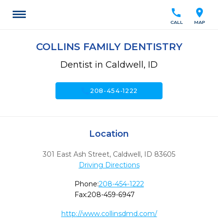
call
location_on
CALL
MAP
COLLINS FAMILY DENTISTRY
Dentist in Caldwell, ID
call
208-454-1222
Location
301 East Ash Street
,
Caldwell,
ID
83605
Driving Directions
Phone:
208-454-1222
Fax:
208-459-6947
http://www.collinsdmd.com/