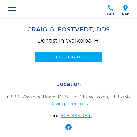
call
location_on
CALL
MAP
CRAIG G. FOSTVEDT, DDS
Dentist in Waikoloa, HI
call
808-886-0891
Location
69-201 Waikoloa Beach Dr. Suite F215
,
Waikoloa,
HI
96738
Driving Directions
Phone:
808-886-0891