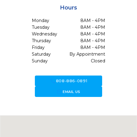
Hours
Monday
8AM - 4PM
Tuesday
8AM - 4PM
Wednesday
8AM - 4PM
Thursday
8AM - 4PM
Friday
8AM - 4PM
Saturday
By Appointment
Sunday
Closed
call
808-886-0891
forward_to_inbox
EMAIL US