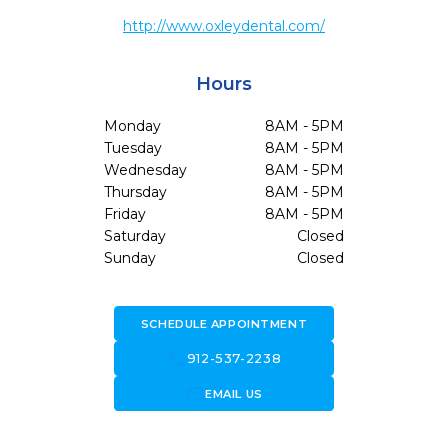
http://www.oxleydental.com/
Hours
Monday
8AM - 5PM
Tuesday
8AM - 5PM
Wednesday
8AM - 5PM
Thursday
8AM - 5PM
Friday
8AM - 5PM
Saturday
Closed
Sunday
Closed
SCHEDULE APPOINTMENT
call
912-537-2238
forward_to_inbox
EMAIL US