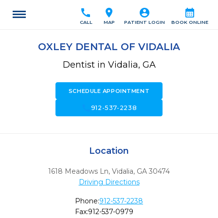
call
location_on
account_circle
calendar_month
CALL
MAP
PATIENT LOGIN
BOOK ONLINE
OXLEY DENTAL OF VIDALIA
Dentist in Vidalia, GA
SCHEDULE APPOINTMENT
call
912-537-2238
Location
1618 Meadows Ln
,
Vidalia,
GA
30474
Driving Directions
Phone:
912-537-2238
Fax:
912-537-0979