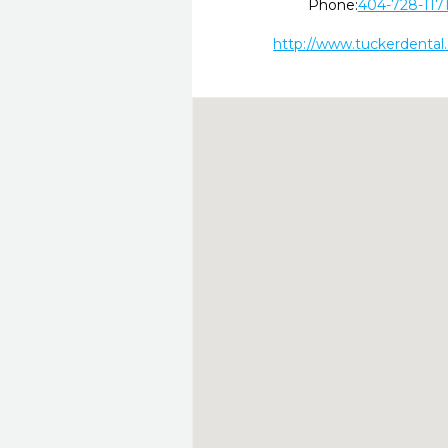
Phone:
404-728-117
http://www.tuckerdental