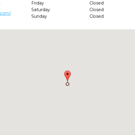
1
Friday
Closed
Saturday
Closed
.com/
Sunday
Closed