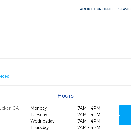
ABOUT OUR OFFICE
SERVIC
vices
Hours
ucker,
GA
Monday
7AM - 4PM
Tuesday
7AM - 4PM
Wednesday
7AM - 4PM
Thursday
7AM - 4PM