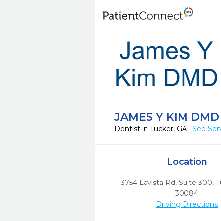
JAMES Y KIM DMD
Dentist in Tucker, GA
See Ser
Location
3754 Lavista Rd, Suite 300
,
T
30084
Driving Directions