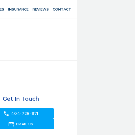
ES
INSURANCE
REVIEWS
CONTACT
Get In Touch
call
404-728-1171
forward_to_inbox
EMAIL US