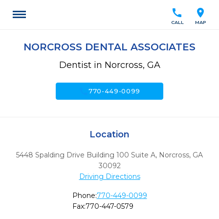
call
location_on
CALL
MAP
NORCROSS DENTAL ASSOCIATES
Dentist in Norcross, GA
call
770-449-0099
Location
5448 Spalding Drive Building 100 Suite A
,
Norcross,
GA
30092
Driving Directions
Phone:
770-449-0099
Fax:
770-447-0579