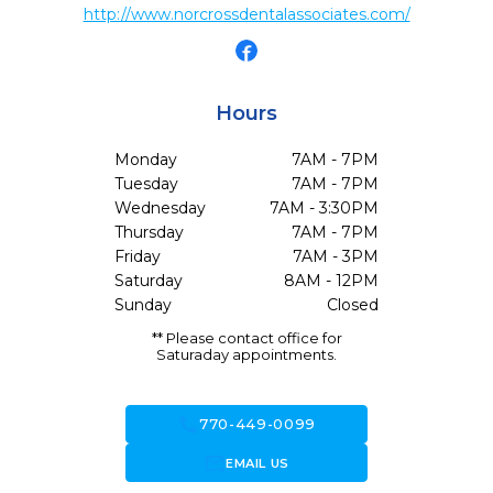
http://www.norcrossdentalassociates.com/
Hours
Monday
7AM - 7PM
Tuesday
7AM - 7PM
Wednesday
7AM - 3:30PM
Thursday
7AM - 7PM
Friday
7AM - 3PM
Saturday
8AM - 12PM
Sunday
Closed
** Please contact office for
Saturaday appointments.
call
770-449-0099
forward_to_inbox
EMAIL US