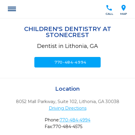
call
location_on
CALL
MAP
CHILDREN'S DENTISTRY AT
STONECREST
Dentist in Lithonia, GA
call
770-484-4994
Location
8052 Mall Parkway, Suite 102
,
Lithonia,
GA
30038
Driving Directions
Phone:
770-484-4994
Fax:
770-484-4575