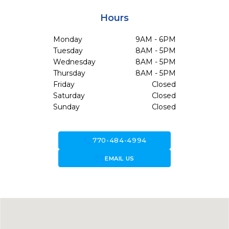
Hours
Monday
9AM - 6PM
Tuesday
8AM - 5PM
Wednesday
8AM - 5PM
Thursday
8AM - 5PM
Friday
Closed
Saturday
Closed
Sunday
Closed
call
770-484-4994
forward_to_inbox
EMAIL US