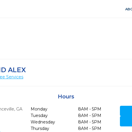
ABO
ND ALEX
ee Services
Hours
ceville,
GA
Monday
8AM - 5PM
Tuesday
8AM - 5PM
Wednesday
8AM - 5PM
Thursday
8AM - 5PM