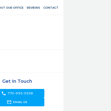
UT OUR OFFICE
REVIEWS
CONTACT
Get In Touch
call
770-995-0538
forward_to_inbox
EMAIL US