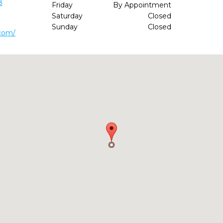
8
Friday
By Appointment
Saturday
Closed
Sunday
Closed
.com/