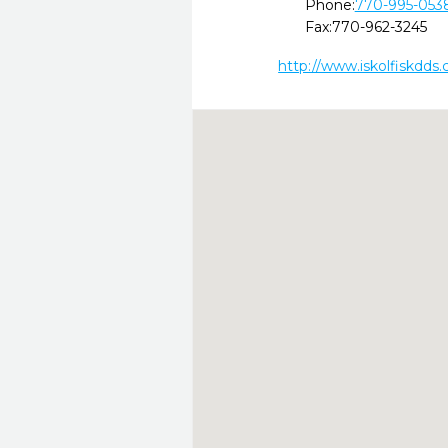
Phone:
770-995-053
Fax:
770-962-3245
http://www.iskolfiskdds