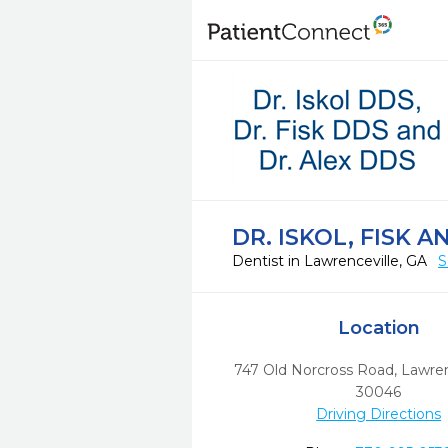
DR. ISKOL, FISK A
Dentist in Lawrenceville, GA
S
Location
747 Old Norcross Road
,
Lawren
30046
Driving Directions