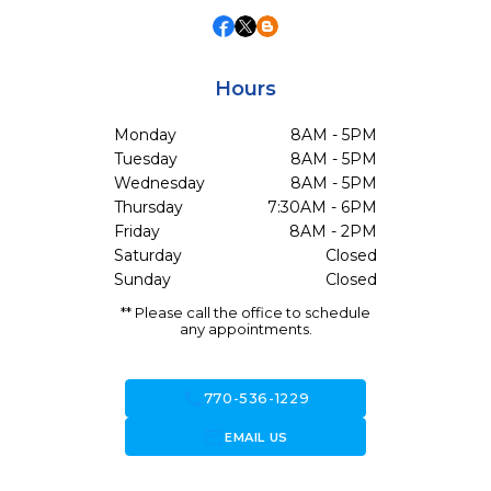
Hours
Monday
8AM - 5PM
Tuesday
8AM - 5PM
Wednesday
8AM - 5PM
Thursday
7:30AM - 6PM
Friday
8AM - 2PM
Saturday
Closed
Sunday
Closed
** Please call the office to schedule
any appointments.
call
770-536-1229
forward_to_inbox
EMAIL US