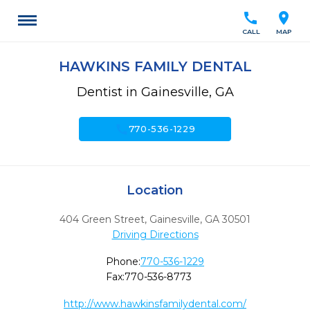
call
location_on
CALL
MAP
HAWKINS FAMILY DENTAL
Dentist in Gainesville, GA
call
770-536-1229
Location
404 Green Street
,
Gainesville,
GA
30501
Driving Directions
Phone:
770-536-1229
Fax:
770-536-8773
http://www.hawkinsfamilydental.com/