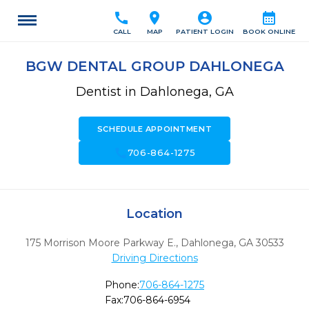
call
location_on
account_circle
calendar_month
CALL
MAP
PATIENT LOGIN
BOOK ONLINE
BGW DENTAL GROUP DAHLONEGA
Dentist in Dahlonega, GA
SCHEDULE APPOINTMENT
call
706-864-1275
Location
175 Morrison Moore Parkway E.
,
Dahlonega,
GA
30533
Driving Directions
Phone:
706-864-1275
Fax:
706-864-6954