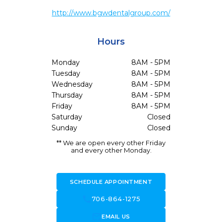
http://www.bgwdentalgroup.com/
Hours
Monday
8AM - 5PM
Tuesday
8AM - 5PM
Wednesday
8AM - 5PM
Thursday
8AM - 5PM
Friday
8AM - 5PM
Saturday
Closed
Sunday
Closed
** We are open every other Friday
and every other Monday.
SCHEDULE APPOINTMENT
call
706-864-1275
forward_to_inbox
EMAIL US