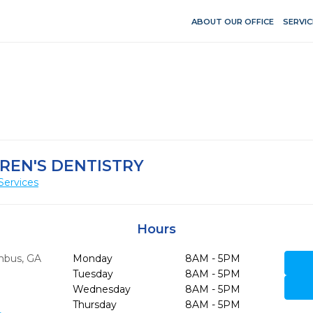
ABOUT OUR OFFICE
SERVIC
REN'S DENTISTRY
Services
Hours
mbus,
GA
Monday
8AM - 5PM
Tuesday
8AM - 5PM
Wednesday
8AM - 5PM
Thursday
8AM - 5PM