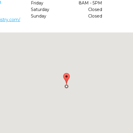
4
Friday
8AM - 5PM
Saturday
Closed
Sunday
Closed
istry.com/