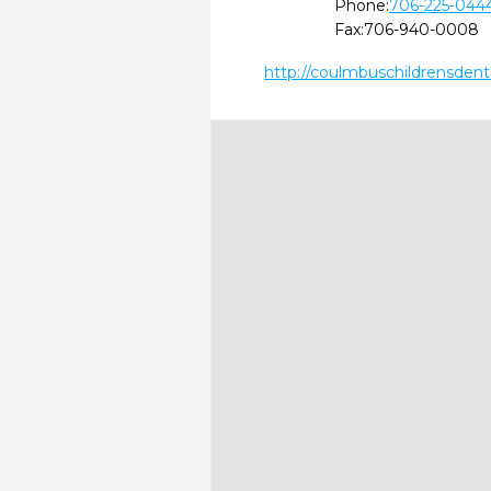
Phone:
706-225-044
Fax:
706-940-0008
http://coulmbuschildrensdent