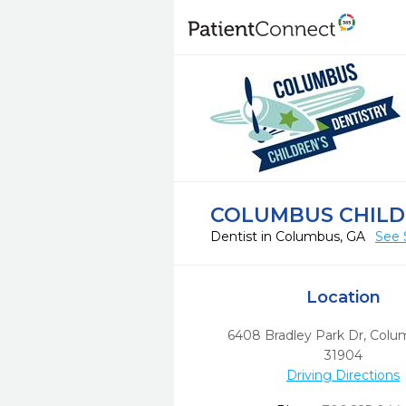
COLUMBUS CHILD
Dentist in Columbus, GA
See 
Location
6408 Bradley Park Dr
,
Colu
31904
Driving Directions