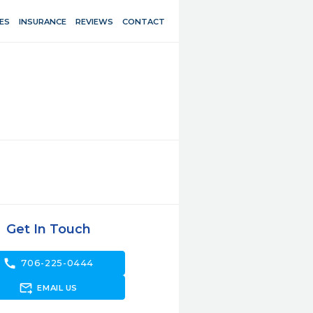
ES
INSURANCE
REVIEWS
CONTACT
Get In Touch
call
706-225-0444
forward_to_inbox
EMAIL US