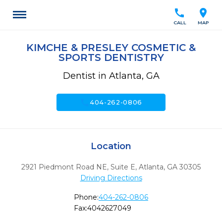
call
location_on
CALL
MAP
KIMCHE & PRESLEY COSMETIC &
SPORTS DENTISTRY
Dentist in Atlanta, GA
call
404-262-0806
Location
2921 Piedmont Road NE, Suite E
,
Atlanta,
GA
30305
Driving Directions
Phone:
404-262-0806
Fax:
4042627049