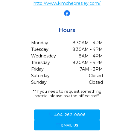
http://www.kimchepresley.com/
Hours
Monday
8:30AM - 4PM
Tuesday
8:30AM - 4PM
Wednesday
8AM - 4PM
Thursday
8:30AM - 4PM
Friday
7AM - 3PM
Saturday
Closed
Sunday
Closed
** If you need to request something
special please ask the office staff.
call
404-262-0806
forward_to_inbox
EMAIL US