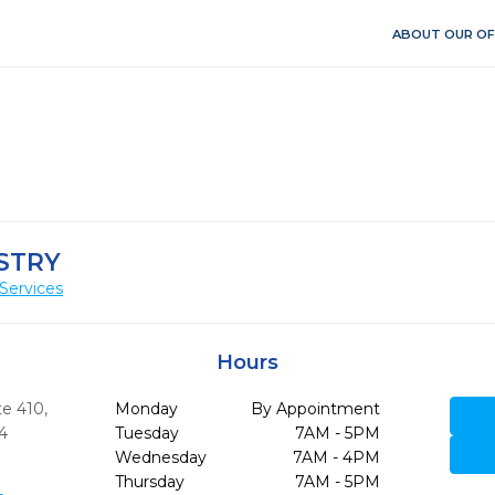
ABOUT OUR OF
STRY
Services
Hours
te 410
,
Monday
By Appointment
4
Tuesday
7AM - 5PM
Wednesday
7AM - 4PM
Thursday
7AM - 5PM