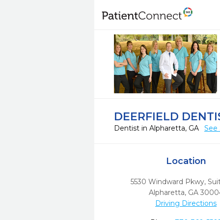
DEERFIELD DENTI
Dentist in Alpharetta, GA
See 
Location
5530 Windward Pkwy, Sui
Alpharetta,
GA
3000
Driving Directions