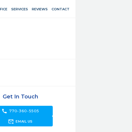
FICE
SERVICES
REVIEWS
CONTACT
Get In Touch
call
770-360-5505
forward_to_inbox
EMAIL US