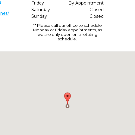
5
Friday
By Appointment
Saturday
Closed
.net/
Sunday
Closed
** Please call our office to schedule
Monday or Friday appointments, as
we are only open on a rotating
schedule.