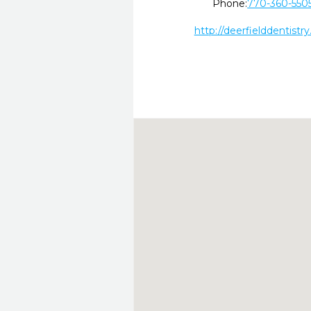
Phone:
770-360-550
http://deerfielddentistry