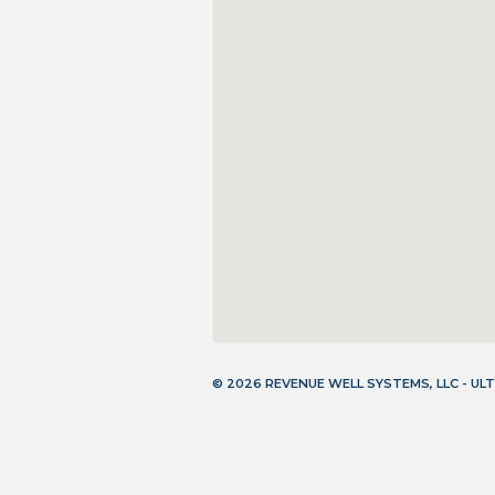
© 2026 REVENUE WELL SYSTEMS, LLC - U