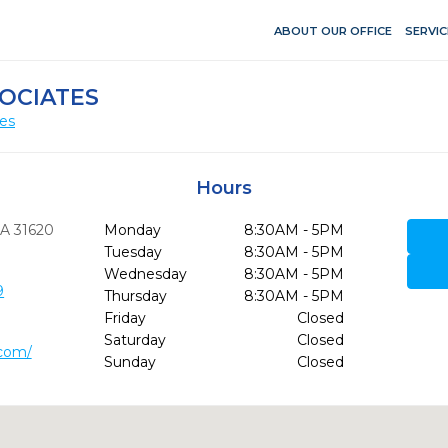
ABOUT OUR OFFICE
SERVIC
OCIATES
ces
Hours
A
31620
Monday
8:30AM - 5PM
Tuesday
8:30AM - 5PM
Wednesday
8:30AM - 5PM
9
Thursday
8:30AM - 5PM
Friday
Closed
Saturday
Closed
.com/
Sunday
Closed