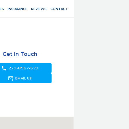
ES
INSURANCE
REVIEWS
CONTACT
Get In Touch
call
229-896-7679
forward_to_inbox
EMAIL US