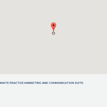
LTIMATE PRACTICE MARKETING AND COMMUNICATION SUITE.