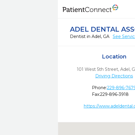
ADEL DENTAL ASS
Dentist in Adel, GA
See Servi
Location
101 West 5th Street
,
Adel,
G
Driving Directions
Phone:
229-896-767
Fax:
229-896-3918
https://www.adeldental