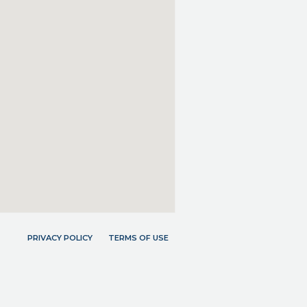
PRIVACY POLICY
TERMS OF USE