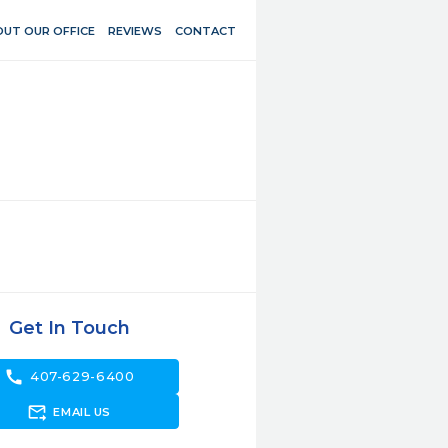
UT OUR OFFICE
REVIEWS
CONTACT
Get In Touch
call
407-629-6400
forward_to_inbox
EMAIL US