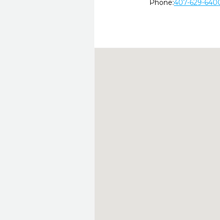
Phone:
407-629-640