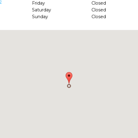
0
Friday
Closed
Saturday
Closed
Sunday
Closed