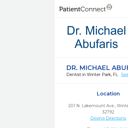
DR. MICHAEL ABU
Dentist in Winter Park, FL
See
Location
201 N. Lakemount Ave.
,
Winte
32792
Driving Directions