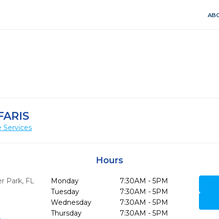
ABO
FARIS
 Services
Hours
r Park,
FL
Monday
7:30AM - 5PM
Tuesday
7:30AM - 5PM
Wednesday
7:30AM - 5PM
Thursday
7:30AM - 5PM