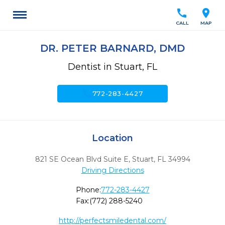
call
location_on
CALL
MAP
DR. PETER BARNARD, DMD
Dentist in Stuart, FL
call
772-283-4427
Location
821 SE Ocean Blvd Suite E
,
Stuart,
FL
34994
Driving Directions
Phone:
772-283-4427
Fax:
(772) 288-5240
http://perfectsmiledental.com/