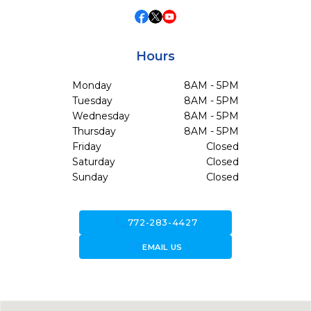
Hours
Monday
8AM - 5PM
Tuesday
8AM - 5PM
Wednesday
8AM - 5PM
Thursday
8AM - 5PM
Friday
Closed
Saturday
Closed
Sunday
Closed
call
772-283-4427
forward_to_inbox
EMAIL US