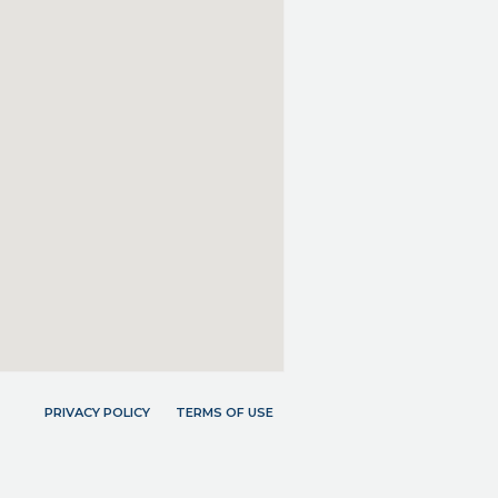
PRIVACY POLICY
TERMS OF USE