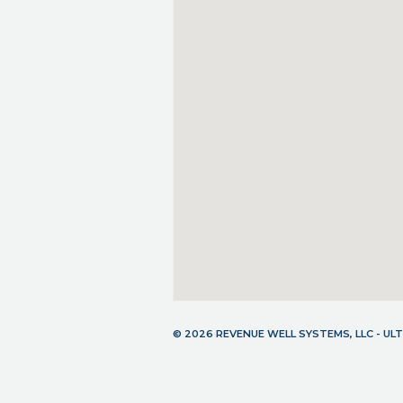
© 2026 REVENUE WELL SYSTEMS, LLC - U