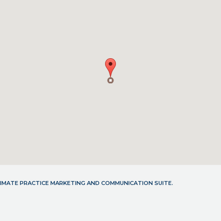
LTIMATE PRACTICE MARKETING AND COMMUNICATION SUITE.