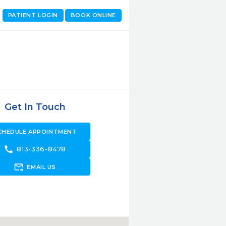
PATIENT LOGIN
BOOK ONLINE
Get In Touch
CHEDULE APPOINTMENT
call
813-336-8478
forward_to_inbox
EMAIL US