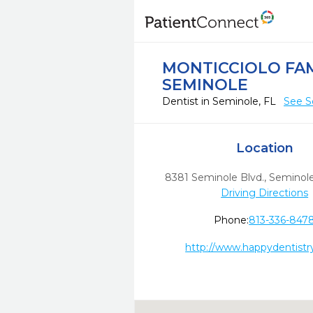
MONTICCIOLO FAM
SEMINOLE
Dentist in Seminole, FL
See S
Location
8381 Seminole Blvd.
,
Seminole
Driving Directions
Phone:
813-336-847
http://www.happydentistr