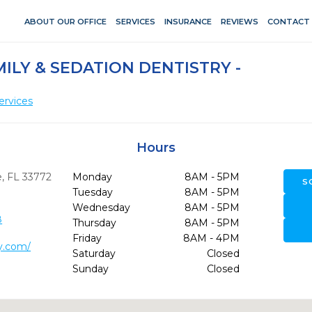
ABOUT OUR OFFICE
SERVICES
INSURANCE
REVIEWS
CONTACT
ILY & SEDATION DENTISTRY -
ervices
Hours
,
FL
33772
Monday
8AM - 5PM
S
Tuesday
8AM - 5PM
Wednesday
8AM - 5PM
8
Thursday
8AM - 5PM
Friday
8AM - 4PM
y.com/
Saturday
Closed
Sunday
Closed