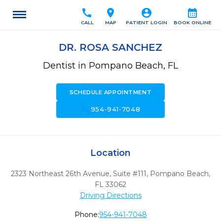
call
location_on
account_circle
calendar_month
CALL
MAP
PATIENT LOGIN
BOOK ONLINE
DR. ROSA SANCHEZ
Dentist in Pompano Beach, FL
SCHEDULE APPOINTMENT
call
954-941-7048
Location
2323 Northeast 26th Avenue, Suite #111
,
Pompano Beach,
FL
33062
Driving Directions
Phone:
954-941-7048