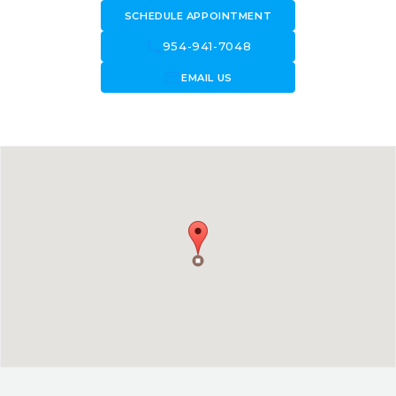
SCHEDULE APPOINTMENT
call
954-941-7048
forward_to_inbox
EMAIL US