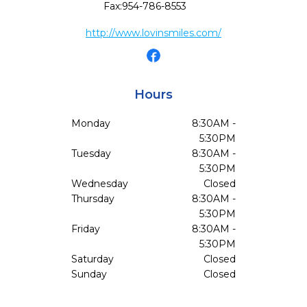
Fax:
954-786-8553
http://www.lovinsmiles.com/
Hours
Monday
8:30AM -
5:30PM
Tuesday
8:30AM -
5:30PM
Wednesday
Closed
Thursday
8:30AM -
5:30PM
Friday
8:30AM -
5:30PM
Saturday
Closed
Sunday
Closed