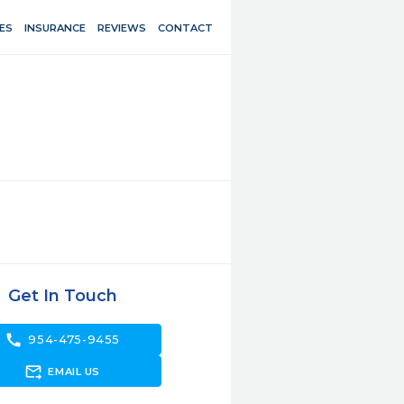
ES
INSURANCE
REVIEWS
CONTACT
Get In Touch
call
954-475-9455
forward_to_inbox
EMAIL US