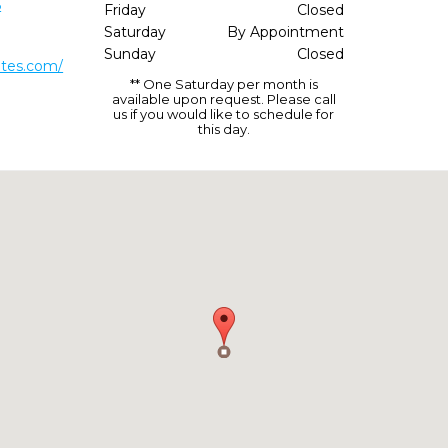
5
Friday
Closed
Saturday
By Appointment
Sunday
Closed
ates.com/
** One Saturday per month is
available upon request. Please call
us if you would like to schedule for
this day.