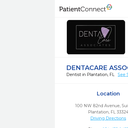
DENTACARE ASSO
Dentist in Plantation, FL
See 
Location
100 NW 82nd Avenue, Sui
Plantation,
FL
3332
Driving Directions