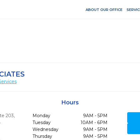
ABOUT OUR OFFICE
SERVIC
CIATES
Services
Hours
te 203
,
Monday
9AM - 5PM
4
Tuesday
10AM - 6PM
Wednesday
9AM - 5PM
Thursday
9AM - 5PM