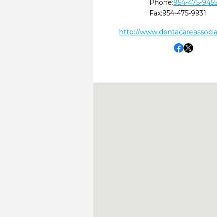
Phone:
954-475-945
Fax:
954-475-9931
http://www.dentacareassoci