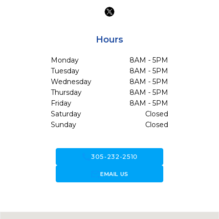
Hours
Monday
8AM - 5PM
Tuesday
8AM - 5PM
Wednesday
8AM - 5PM
Thursday
8AM - 5PM
Friday
8AM - 5PM
Saturday
Closed
Sunday
Closed
call
305-232-2510
forward_to_inbox
EMAIL US