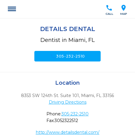
call
location_on
CALL
MAP
DETAILS DENTAL
Dentist in Miami, FL
call
305-232-2510
Location
8353 SW 124th St. Suite 101
,
Miami,
FL
33156
Driving Directions
Phone:
305-232-2510
Fax:
3052322512
http://www.detailsdental.com/