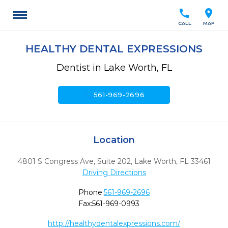
call
location_on
CALL
MAP
HEALTHY DENTAL EXPRESSIONS
Dentist in Lake Worth, FL
call
561-969-2696
Location
4801 S Congress Ave, Suite 202
,
Lake Worth,
FL
33461
Driving Directions
Phone:
561-969-2696
Fax:
561-969-0993
http://healthydentalexpressions.com/