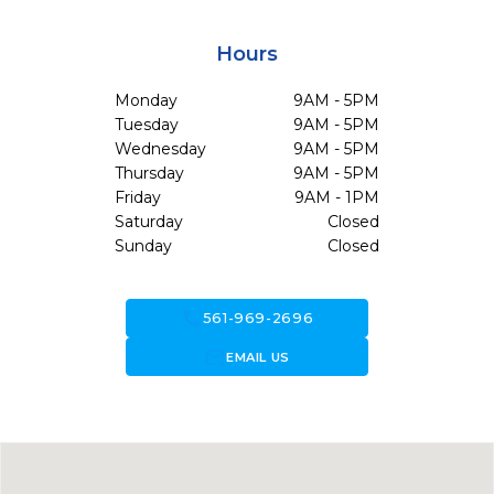
Hours
Monday
9AM - 5PM
Tuesday
9AM - 5PM
Wednesday
9AM - 5PM
Thursday
9AM - 5PM
Friday
9AM - 1PM
Saturday
Closed
Sunday
Closed
call
561-969-2696
forward_to_inbox
EMAIL US