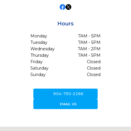
Hours
Monday
7AM - 5PM
Tuesday
7AM - 5PM
Wednesday
7AM - 2PM
Thursday
7AM - 5PM
Friday
Closed
Saturday
Closed
Sunday
Closed
call
904-730-2266
forward_to_inbox
EMAIL US