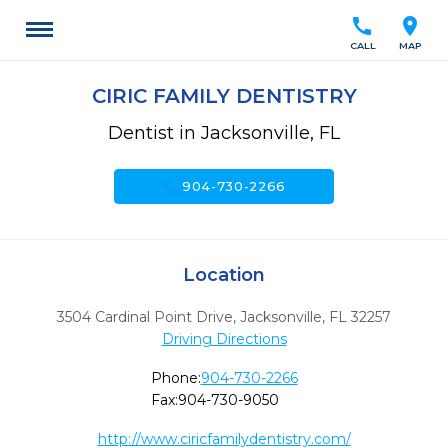
call
location_on
CALL
MAP
CIRIC FAMILY DENTISTRY
Dentist in Jacksonville, FL
call
904-730-2266
Location
3504 Cardinal Point Drive
,
Jacksonville,
FL
32257
Driving Directions
Phone:
904-730-2266
Fax:
904-730-9050
http://www.ciricfamilydentistry.com/