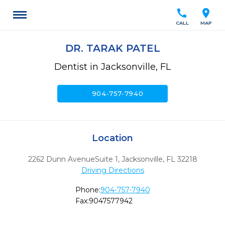
call
location_on
CALL
MAP
DR. TARAK PATEL
Dentist in Jacksonville, FL
call
904-757-7940
Location
2262 Dunn AvenueSuite 1
,
Jacksonville,
FL
32218
Driving Directions
Phone:
904-757-7940
Fax:
9047577942