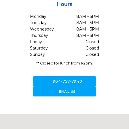
Hours
Monday
8AM - 5PM
Tuesday
8AM - 5PM
Wednesday
8AM - 5PM
Thursday
8AM - 5PM
Friday
Closed
Saturday
Closed
Sunday
Closed
** Closed for lunch from 1-2pm.
call
904-757-7940
forward_to_inbox
EMAIL US