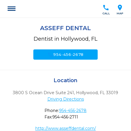
call
location_on
CALL
MAP
ASSEFF DENTAL
Dentist in Hollywood, FL
call
954-456-2678
Location
3800 S Ocean Drive Suite 241
,
Hollywood,
FL
33019
Driving Directions
Phone:
954-456-2678
Fax:
954-456-2711
http://www.asseffdental.com/