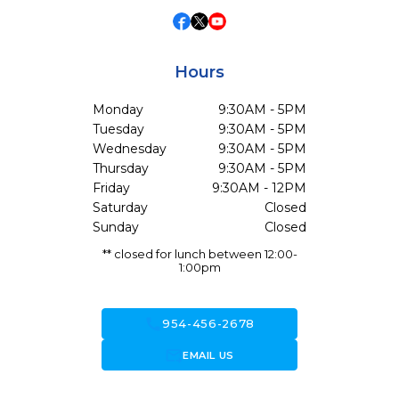
Hours
Monday
9:30AM - 5PM
Tuesday
9:30AM - 5PM
Wednesday
9:30AM - 5PM
Thursday
9:30AM - 5PM
Friday
9:30AM - 12PM
Saturday
Closed
Sunday
Closed
** closed for lunch between 12:00-
1:00pm
call
954-456-2678
forward_to_inbox
EMAIL US