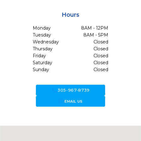
Hours
Monday
8AM - 12PM
Tuesday
8AM - 5PM
Wednesday
Closed
Thursday
Closed
Friday
Closed
Saturday
Closed
Sunday
Closed
call
305-967-8739
forward_to_inbox
EMAIL US