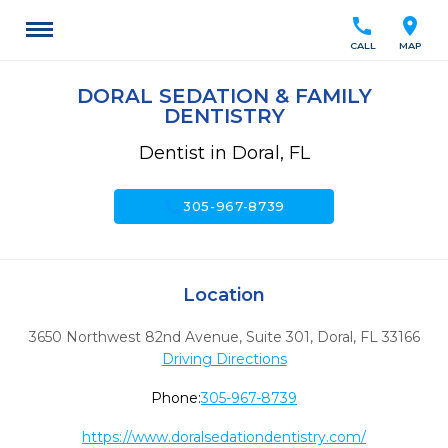
call
location_on
CALL
MAP
DORAL SEDATION & FAMILY
DENTISTRY
Dentist in Doral, FL
call
305-967-8739
Location
3650 Northwest 82nd Avenue, Suite 301
,
Doral,
FL
33166
Driving Directions
Phone:
305-967-8739
https://www.doralsedationdentistry.com/