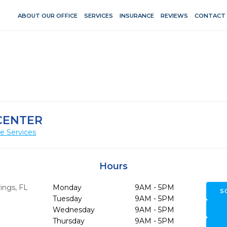
ABOUT OUR OFFICE
SERVICES
INSURANCE
REVIEWS
CONTACT
CENTER
e Services
Hours
ings,
FL
Monday
9AM - 5PM
S
Tuesday
9AM - 5PM
Wednesday
9AM - 5PM
Thursday
9AM - 5PM