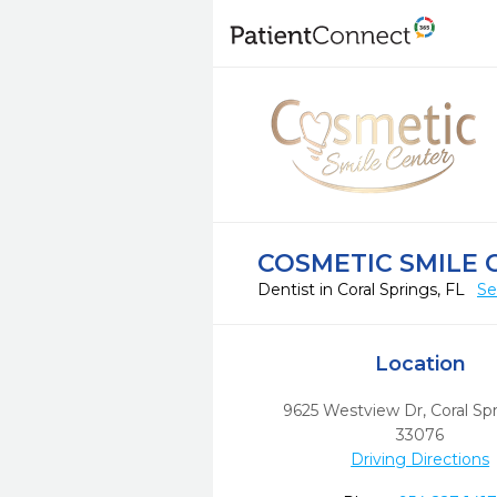
COSMETIC SMILE 
Dentist in Coral Springs, FL
Se
Location
9625 Westview Dr
,
Coral Spr
33076
Driving Directions