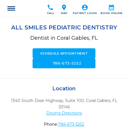
call
location_on
account_circle
calendar_month
CALL
MAP
PATIENT LOGIN
BOOK ONLINE
ALL SMILES PEDIATRIC DENTISTRY
Dentist in Coral Gables, FL
SCHEDULE APPOINTMENT
call
786-673-5252
Location
1340 South Dixie Highway, Suite 100
,
Coral Gables,
FL
33146
Driving Directions
Phone:
786-673-5252