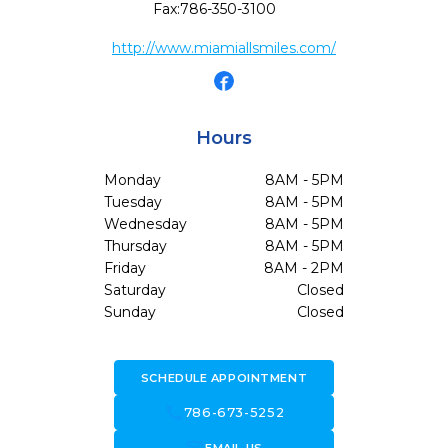
Fax:
786-350-3100
http://www.miamiallsmiles.com/
Hours
Monday
8AM - 5PM
Tuesday
8AM - 5PM
Wednesday
8AM - 5PM
Thursday
8AM - 5PM
Friday
8AM - 2PM
Saturday
Closed
Sunday
Closed
SCHEDULE APPOINTMENT
call
786-673-5252
forward_to_inbox
EMAIL US