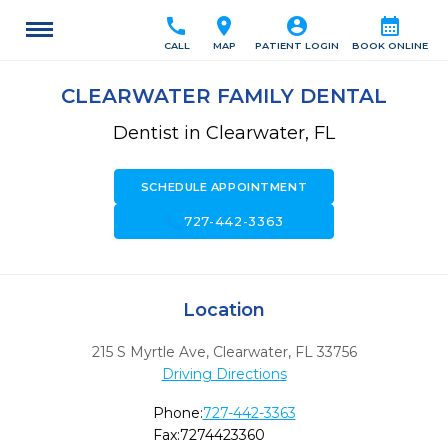
call
location_on
account_circle
calendar_month
CALL
MAP
PATIENT LOGIN
BOOK ONLINE
CLEARWATER FAMILY DENTAL
Dentist in Clearwater, FL
SCHEDULE APPOINTMENT
call
727-442-3363
Location
215 S Myrtle Ave
,
Clearwater,
FL
33756
Driving Directions
Phone:
727-442-3363
Fax:
7274423360