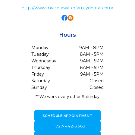
http://www.myclearwaterfamilydental.com/
Hours
Monday
9AM - 8PM
Tuesday
8AM - 5PM
Wednesday
9AM - 5PM
Thursday
8AM - 5PM
Friday
9AM - 5PM
Saturday
Closed
Sunday
Closed
** We work every other Saturday
SCHEDULE APPOINTMENT
call
727-442-3363