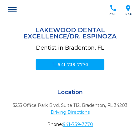
call
location_on
CALL
MAP
LAKEWOOD DENTAL
EXCELLENCE/DR. ESPINOZA
Dentist in Bradenton, FL
call
941-739-7770
Location
5255 Office Park Blvd, Suite 112
,
Bradenton,
FL
34203
Driving Directions
Phone:
941-739-7770