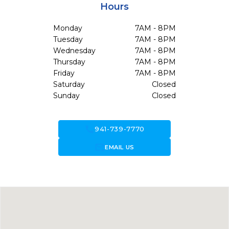
Hours
Monday
7AM - 8PM
Tuesday
7AM - 8PM
Wednesday
7AM - 8PM
Thursday
7AM - 8PM
Friday
7AM - 8PM
Saturday
Closed
Sunday
Closed
call
941-739-7770
forward_to_inbox
EMAIL US