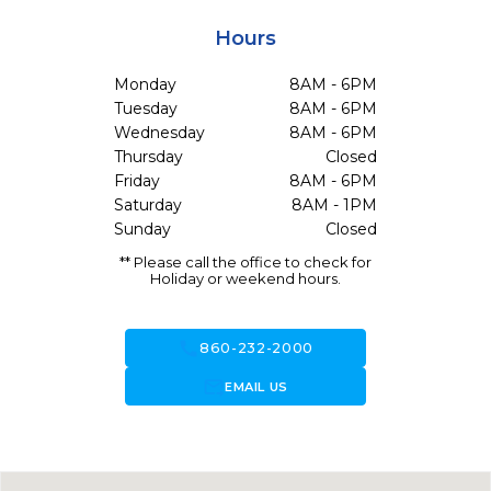
Hours
Monday
8AM - 6PM
Tuesday
8AM - 6PM
Wednesday
8AM - 6PM
Thursday
Closed
Friday
8AM - 6PM
Saturday
8AM - 1PM
Sunday
Closed
** Please call the office to check for
Holiday or weekend hours.
call
860-232-2000
forward_to_inbox
EMAIL US