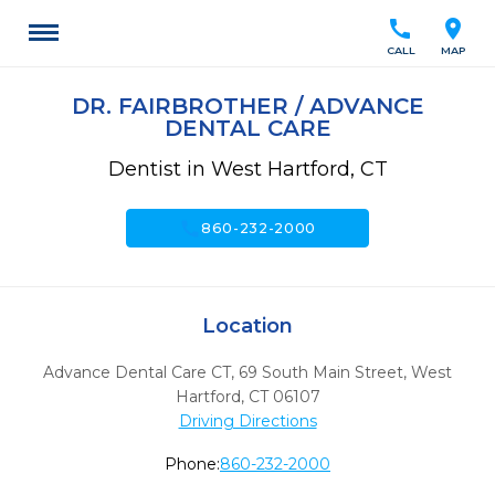
call
location_on
CALL
MAP
DR. FAIRBROTHER / ADVANCE
DENTAL CARE
Dentist in West Hartford, CT
call
860-232-2000
Location
Advance Dental Care CT, 69 South Main Street
,
West
Hartford,
CT
06107
Driving Directions
Phone:
860-232-2000