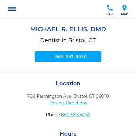
call
location_on
CALL
MAP
MICHAEL R. ELLIS, DMD
Dentist in Bristol, CT
call
860-583-6056
Location
789 Farmington Ave
,
Bristol,
CT
06010
Driving Directions
Phone:
860-583-6056
Hours