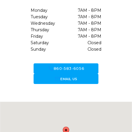
Monday
7AM - 8PM
Tuesday
7AM - 8PM
Wednesday
7AM - 8PM
Thursday
7AM - 8PM
Friday
7AM - 8PM
Saturday
Closed
Sunday
Closed
call
860-583-6056
forward_to_inbox
EMAIL US